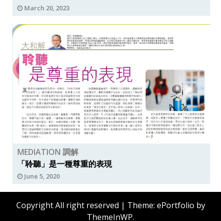
March 20, 2023
MEDIATION 調解
「聆聽」是一種尊重的表現
June 5, 2020
Copyright All right reserved
|
Theme: ePortfolio by
ThemeInWP
.