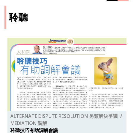
聆聽
ALTERNATE DISPUTE RESOLUTION 另類解決爭議
MEDIATION 調解
聆聽技巧有助調解會議