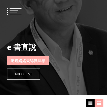
Skip
to
content
e 書直說
透過網絡去認識世界
ABOUT ME