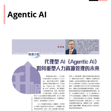
Agentic AI