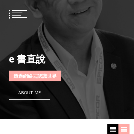
Skip
to
content
e 書直說
透過網絡去認識世界
ABOUT ME