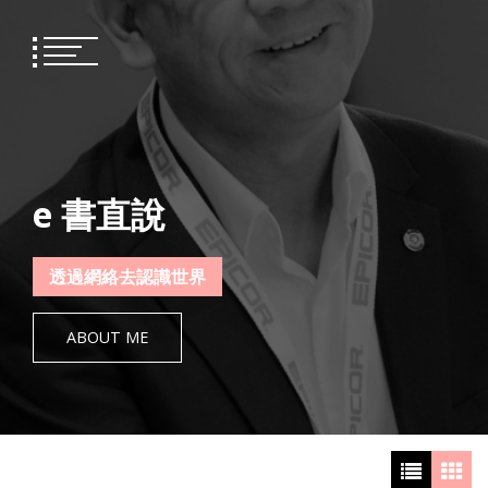
Skip
to
content
e 書直說
透過網絡去認識世界
ABOUT ME