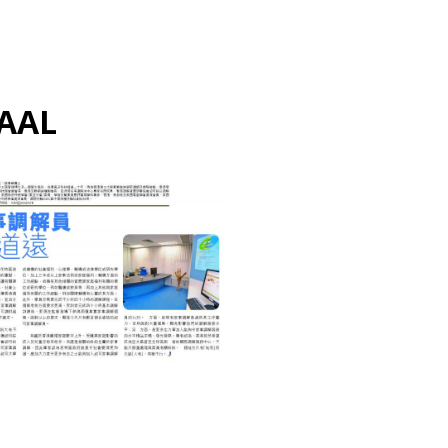
AAL
ALTERNATE DISPUTE
RESOLUTION 另類解決爭議
MEDIATION 調解
認可家事調解員任重道遠
March 18, 2022