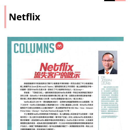
Netflix