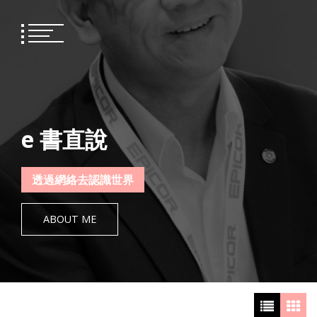
Skip
to
content
e 書直說
透過網絡去認識世界
ABOUT ME