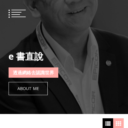
Skip
to
content
e 書直說
透過網絡去認識世界
ABOUT ME