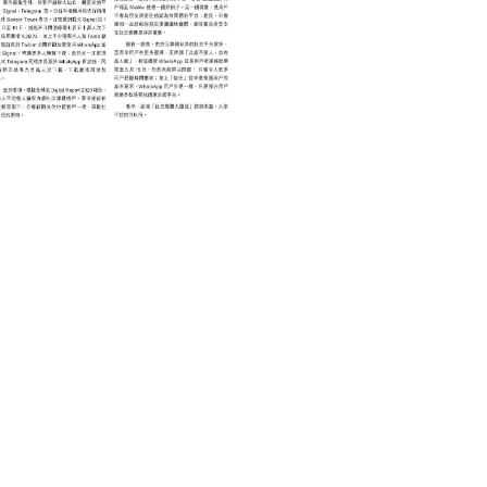
TECHNOLOGY 科技
「社交移民」的啟示
February 25, 2021